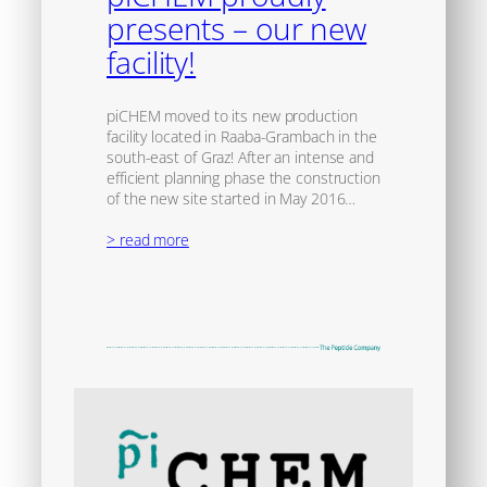
presents – our new
facility!
piCHEM moved to its new production
facility located in Raaba-Grambach in the
south-east of Graz! After an intense and
efficient planning phase the construction
of the new site started in May 2016…
> read more