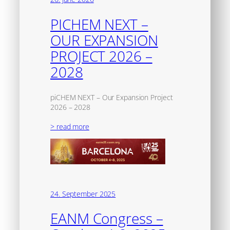
PICHEM NEXT –
OUR EXPANSION
PROJECT 2026 –
2028
piCHEM NEXT – Our Expansion Project
2026 – 2028
> read more
24. September 2025
EANM Congress –