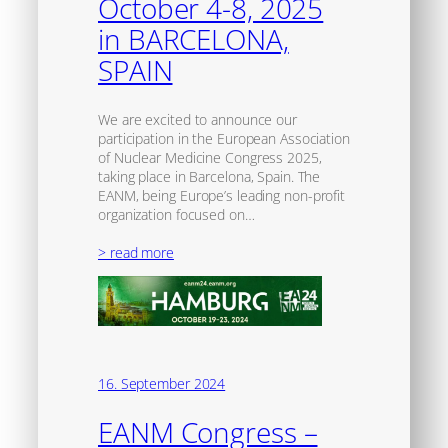
October 4-8, 2025
in BARCELONA,
SPAIN
We are excited to announce our
participation in the European Association
of Nuclear Medicine Congress 2025,
taking place in Barcelona, Spain. The
EANM, being Europe’s leading non-profit
organization focused on…
> read more
16. September 2024
EANM Congress –