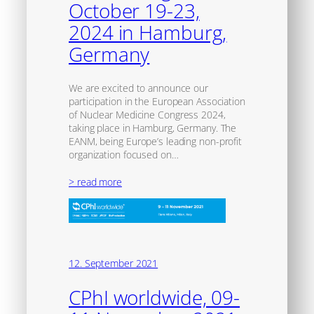
October 19-23,
2024 in Hamburg,
Germany
We are excited to announce our
participation in the European Association
of Nuclear Medicine Congress 2024,
taking place in Hamburg, Germany. The
EANM, being Europe’s leading non-profit
organization focused on…
> read more
12. September 2021
CPhI worldwide, 09-