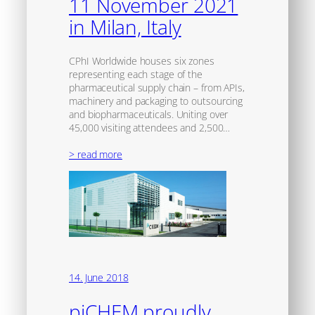
11 November 2021
in Milan, Italy
CPhI Worldwide houses six zones
representing each stage of the
pharmaceutical supply chain – from APIs,
machinery and packaging to outsourcing
and biopharmaceuticals. Uniting over
45,000 visiting attendees and 2,500…
> read more
14. June 2018
piCHEM proudly