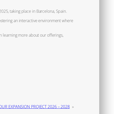
025, taking place in Barcelona, Spain.
ostering an interactive environment where
n learning more about our offerings,
OUR EXPANSION PROJECT 2026 – 2028
»