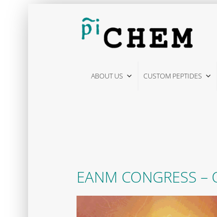
Skip
to
content
ABOUT US
CUSTOM PEPTIDES
EANM CONGRESS – O