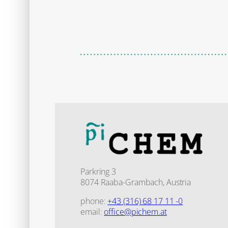
Parkring 3
8074 Raaba-Grambach, Austria
phone:
+43 (316) 68 17 11 -0
email:
office@pichem.at