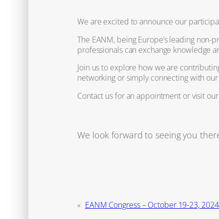
We are excited to announce our participa
The EANM, being Europe’s leading non-pro
professionals can exchange knowledge and 
Join us to explore how we are contributin
networking or simply connecting with our
Contact us for an appointment or visit ou
We look forward to seeing you ther
«
EANM Congress – October 19-23, 202