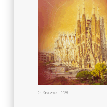
24. September 2025