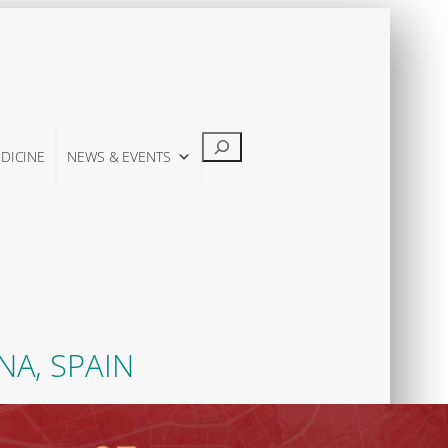
Suchen
DICINE
NEWS & EVENTS
NA, SPAIN