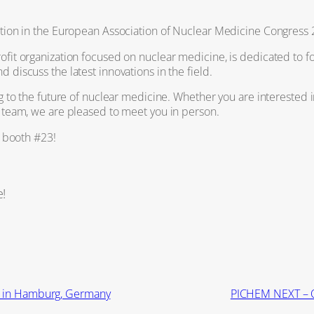
tion in the European Association of Nuclear Medicine Congress 2
fit organization focused on nuclear medicine, is dedicated to f
discuss the latest innovations in the field.
g to the future of nuclear medicine. Whether you are interested i
 team, we are pleased to meet you in person.
r booth
#23!
e!
4 in Hamburg, Germany
PICHEM NEXT – 