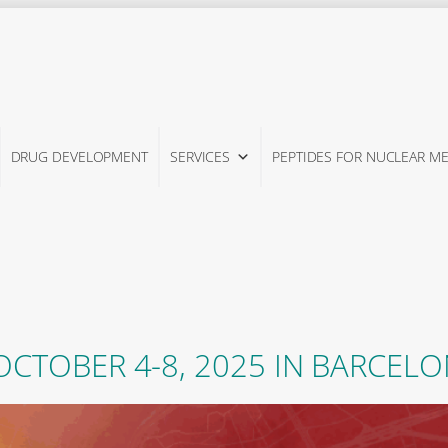
DRUG DEVELOPMENT
SERVICES
PEPTIDES FOR NUCLEAR ME
CTOBER 4-8, 2025 IN BARCELO